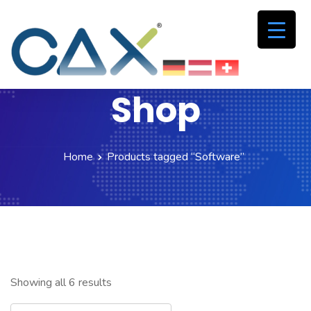
Shop
Home
Products tagged “Software”
Showing all 6 results