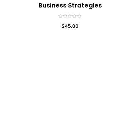
Business Strategies
0
$
45.00
out
of
5