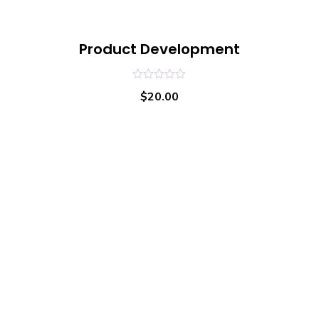
Product Development
0
$
20.00
out
of
5