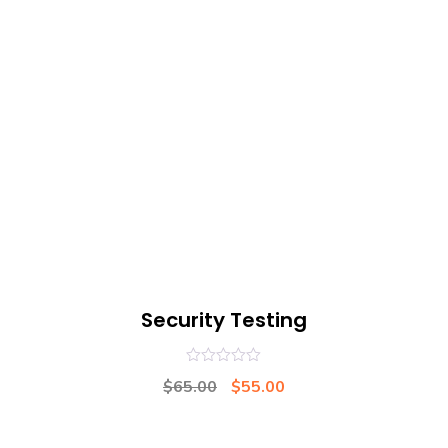
Security Testing
0
$
65.00
$
55.00
out
of
5