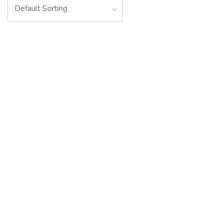
Default Sorting