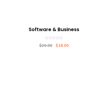
Software & Business
0
$
20.00
$
18.00
out
of
5