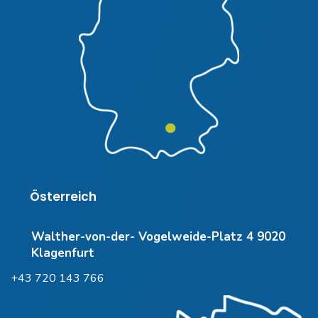
Österreich
Walther-von-der- Vogelweide-Platz 4 9020
Klagenfurt
+43 720 143 766