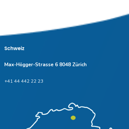
Schweiz
Max-Högger-Strasse 6 8048 Zürich
+41 44 442 22 23