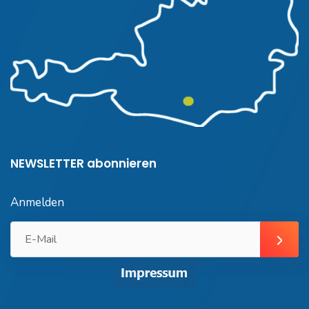
NEWSLETTER abonnieren
Anmelden