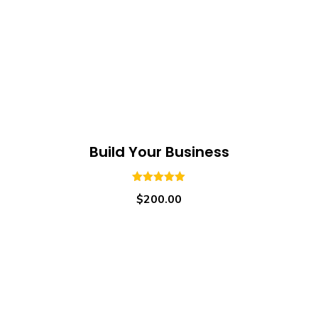
Build Your Business
5.00
out of
$
200.00
5