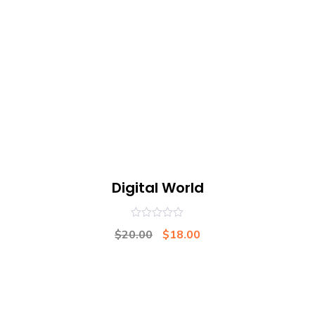
Digital World
0
$
20.00
$
18.00
out
of
5