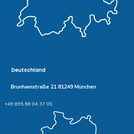
Deutschland
Brunhamstraße 21 81249 München
+49 895 88 04 37 05