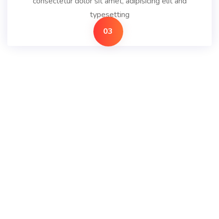
consectetur dolor sit amet, adipisicing elit and
typesetting
03