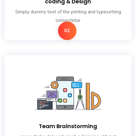
coding & Design
Simply dummy text of the printing and typesetting
consectetur
02
Team Brainstorming