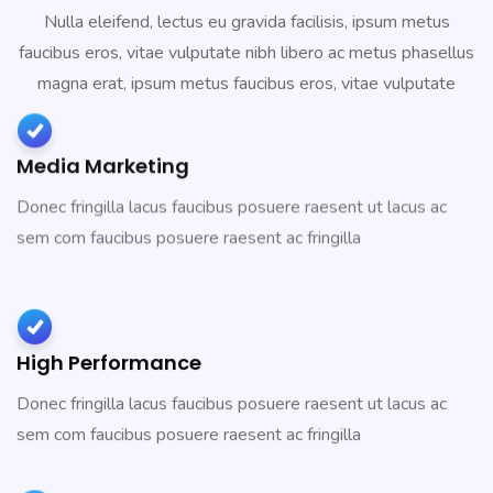
Nulla eleifend, lectus eu gravida facilisis, ipsum metus
faucibus eros, vitae vulputate nibh libero ac metus phasellus
magna erat, ipsum metus faucibus eros, vitae vulputate
Media Marketing
Donec fringilla lacus faucibus posuere raesent ut lacus ac
sem com faucibus posuere raesent ac fringilla
High Performance
Donec fringilla lacus faucibus posuere raesent ut lacus ac
sem com faucibus posuere raesent ac fringilla