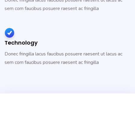
Donec fringilla lacus faucibus posuere raesent ut lacus ac
sem com faucibus posuere raesent ac fringilla
Technology
Donec fringilla lacus faucibus posuere raesent ut lacus ac
sem com faucibus posuere raesent ac fringilla
2,531
Project Finished