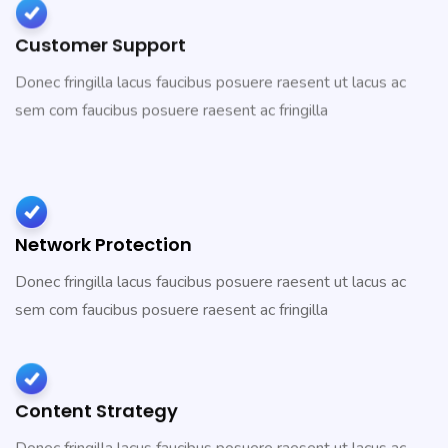
Customer Support
Donec fringilla lacus faucibus posuere raesent ut lacus ac
sem com faucibus posuere raesent ac fringilla
Network Protection
Donec fringilla lacus faucibus posuere raesent ut lacus ac
sem com faucibus posuere raesent ac fringilla
Content Strategy