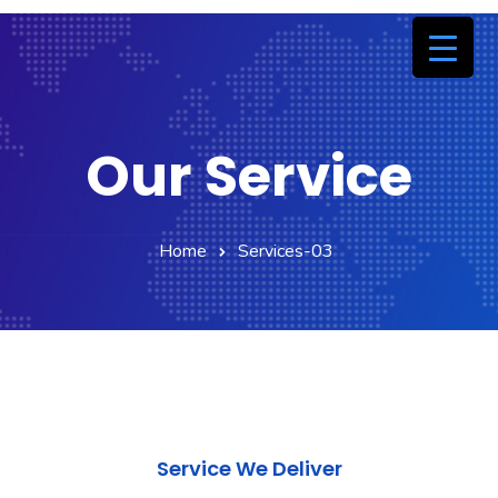
Our Service
Home
Services-03
Service We Deliver