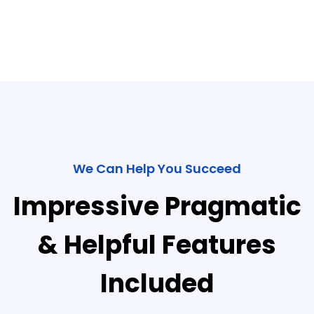
We Can Help You Succeed
Impressive Pragmatic
& Helpful Features
Included