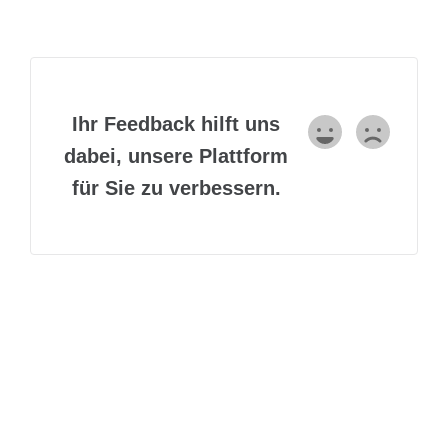
Ihr Feedback hilft uns
dabei, unsere Plattform
für Sie zu verbessern.
Lorem Ipsum is simply dummy text of the printing and