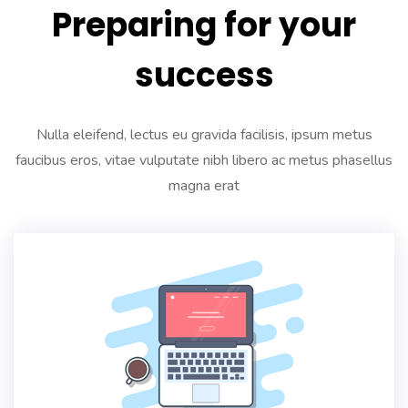
Preparing for your
success
Nulla eleifend, lectus eu gravida facilisis, ipsum metus
faucibus eros, vitae vulputate nibh libero ac metus phasellus
magna erat