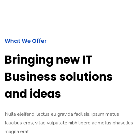
What We Offer
Bringing new IT
Business solutions
and ideas
Nulla eleifend, lectus eu gravida facilisis, ipsum metus
faucibus eros, vitae vulputate nibh libero ac metus phasellus
magna erat