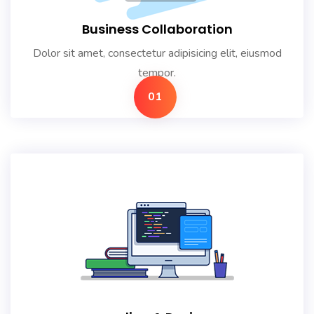
Business Collaboration
Dolor sit amet, consectetur adipisicing elit, eiusmod
tempor.
01