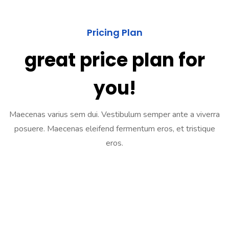
Pricing Plan
great price plan for
you!
Maecenas varius sem dui. Vestibulum semper ante a viverra
posuere. Maecenas eleifend fermentum eros, et tristique
eros.